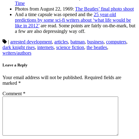
Time
Photos from August 22, 1969:
The Beatles’ final photo shoot
And a time capsule was opened and the
25 year-old
predictions by some sci-fi writers about ‘what life would be
like in 2012’
are read. Some points are fairly on-the-mark, but
a few are also depressingly way off.
|
arrested development
,
articles
,
batman
,
business
,
computers
,
dark knight rises
,
internets
,
science fiction
,
the beatles
,
writers/authors
Leave a Reply
Your email address will not be published.
Required fields are
marked
*
Comment
*