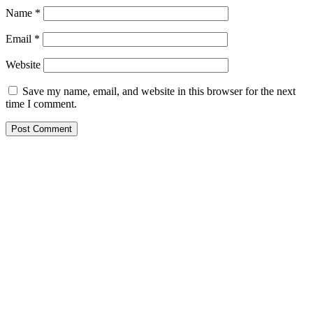
Name
*
Email
*
Website
Save my name, email, and website in this browser for the next
time I comment.