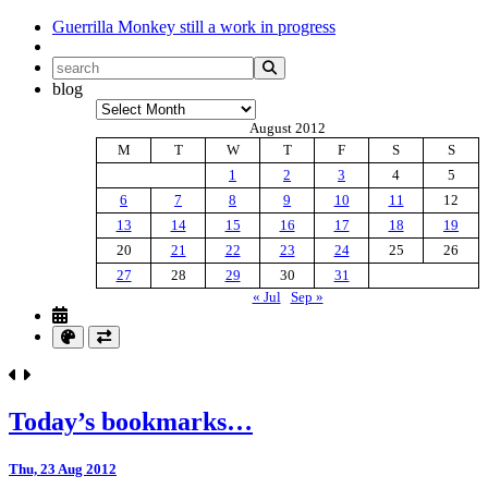
Guerrilla Monkey
still a work in progress
blog
Archives
August 2012
M
T
W
T
F
S
S
1
2
3
4
5
6
7
8
9
10
11
12
13
14
15
16
17
18
19
20
21
22
23
24
25
26
27
28
29
30
31
« Jul
Sep »
Today’s bookmarks…
Thu, 23 Aug 2012