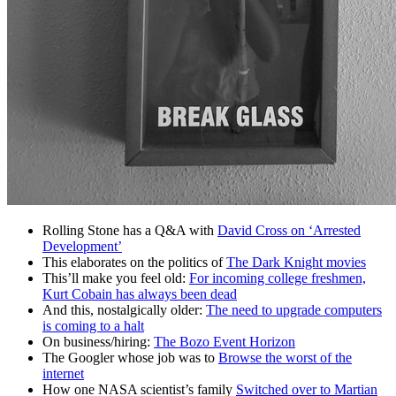
Rolling Stone has a Q&A with
David Cross on ‘Arrested
Development’
This elaborates on the politics of
The Dark Knight movies
This’ll make you feel old:
For incoming college freshmen,
Kurt Cobain has always been dead
And this, nostalgically older:
The need to upgrade computers
is coming to a halt
On business/hiring:
The Bozo Event Horizon
The Googler whose job was to
Browse the worst of the
internet
How one NASA scientist’s family
Switched over to Martian