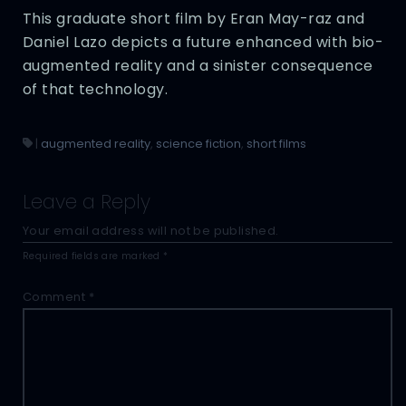
This graduate short film by Eran May-raz and
Daniel Lazo depicts a future enhanced with bio-
augmented reality and a sinister consequence
of that technology.
|
augmented reality
,
science fiction
,
short films
Leave a Reply
Your email address will not be published.
Required fields are marked
*
Comment
*