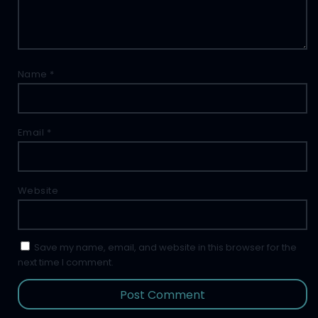
Name
*
Email
*
Website
Save my name, email, and website in this browser for the
next time I comment.