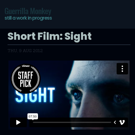
Guerrilla Monkey
still a work in progress
Short Film: Sight
THU, 9 AUG 2012