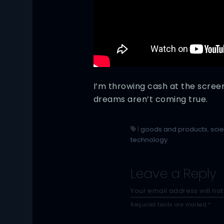
I’m throwing cash at the screen,
dreams aren’t coming true.
|
goods and products
,
sci
technology
Leave a Reply
Your email address will not
Required fields are marked
*