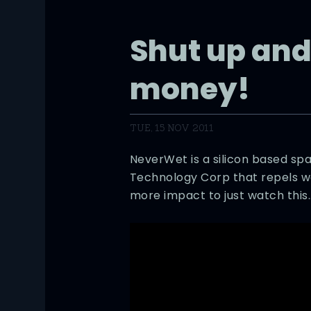
Shut up and
money!
TUE, 15 NOV 2011
NeverWet is a silicon based sp
Technology Corp that repels wat
more impact to just watch this