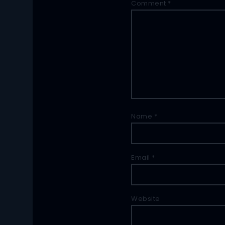
Comment
*
Name
*
Email
*
Website