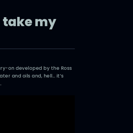
 take my
ary-on developed by the Ross
er and oils and, hell… it’s
…