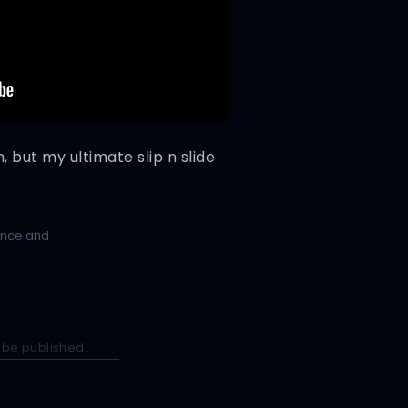
 but my ultimate slip n slide
ence and
 be published.