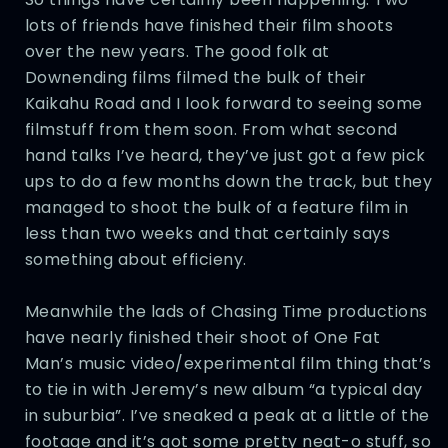
lots of friends have finished their film shoots
over the new years. The good folk at
Downending films filmed the bulk of their
Kaikahu Road and I look forward to seeing some
filmstuff from them soon. From what second
hand talks I’ve heard, they’ve just got a few pick
ups to do a few months down the track, but they
managed to shoot the bulk of a feature film in
less than two weeks and that certainly says
something about efficieny.
Meanwhile the lads of Chasing Time productions
have nearly finished their shoot of One Fat
Man’s music video/experimental film thing that’s
to tie in with Jeremy’s new album “a typical day
in suburbia”. I’ve sneaked a peak at a little of the
footage and it’s got some pretty neat-o stuff, so