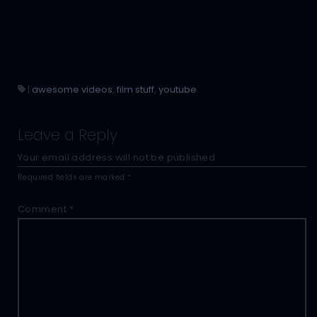
|
awesome videos
,
film stuff
,
youtube
Leave a Reply
Your email address will not be published.
Required fields are marked
*
Comment
*