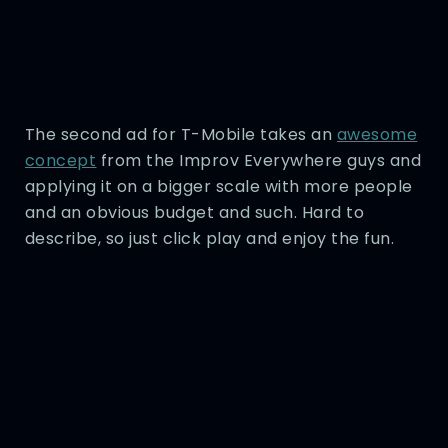
The second ad for T-Mobile takes an
awesome
concept
from the Improv Everywhere guys and
applying it on a bigger scale with more people
and an obvious budget and such. Hard to
describe, so just click play and enjoy the fun.