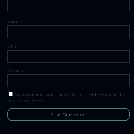
Name
*
Email
*
Website
Save my name, email, and website in this browser for the
next time I comment.