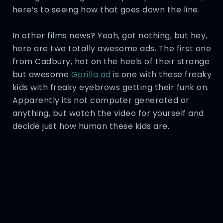
here’s to seeing how that goes down the line.
In other films news? Yeah, got nothing, but hey,
here are two totally awesome ads. The first one
from Cadbury, hot on the heels of their strange
but awesome
Gorilla ad
is one with these freaky
kids with freaky eyebrows getting their funk on.
Apparently its not computer generated or
anything, but watch the video for yourself and
decide just how human these kids are.