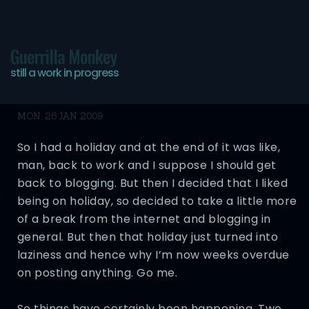
Guerrilla Monkey
still a work in progress
Finally Back Bitches
MON, 26 JAN 2009
So I had a holiday and at the end of it was like,
man, back to work and I suppose I should get
back to blogging. But then I decided that I liked
being on holiday, so decided to take a little more
of a break from the internet and blogging in
general. But then that holiday just turned into
laziness and hence why I’m now weeks overdue
on posting anything. Go me.
So things have certainly been happening. Two