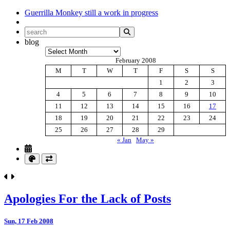
Guerrilla Monkey
still a work in progress
blog
Archives
February 2008
M
T
W
T
F
S
S
1
2
3
4
5
6
7
8
9
10
11
12
13
14
15
16
17
18
19
20
21
22
23
24
25
26
27
28
29
« Jan
May »
Apologies For the Lack of Posts
Sun, 17 Feb 2008