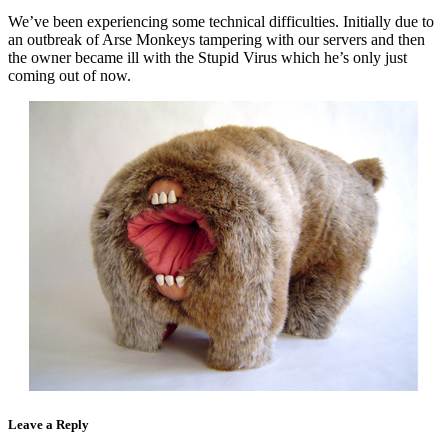
We’ve been experiencing some technical difficulties. Initially due to
an outbreak of Arse Monkeys tampering with our servers and then
the owner became ill with the Stupid Virus which he’s only just
coming out of now.
Leave a Reply