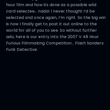
hour film and how its done as a possible wild
card selectee… nada! I never thought I’d be
selected and once again, I’m right. So the big win
is now I finally get to post it out online to the
world for all of you to see. So without further
ado, here is our entry into the 2007 V 48 Hour
Furious Filmmaking Competition… Flash Sanders:
Funk Detective.