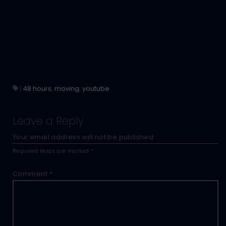
|
48 hours
,
moving
,
youtube
Leave a Reply
Your email address will not be published.
Required fields are marked
*
Comment
*