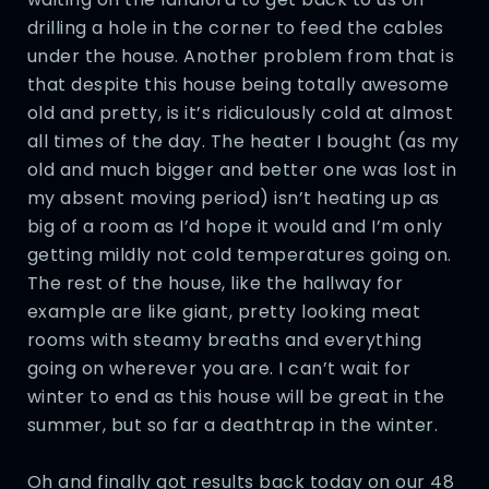
drilling a hole in the corner to feed the cables
under the house. Another problem from that is
that despite this house being totally awesome
old and pretty, is it’s ridiculously cold at almost
all times of the day. The heater I bought (as my
old and much bigger and better one was lost in
my absent moving period) isn’t heating up as
big of a room as I’d hope it would and I’m only
getting mildly not cold temperatures going on.
The rest of the house, like the hallway for
example are like giant, pretty looking meat
rooms with steamy breaths and everything
going on wherever you are. I can’t wait for
winter to end as this house will be great in the
summer, but so far a deathtrap in the winter.
Oh and finally got results back today on our 48