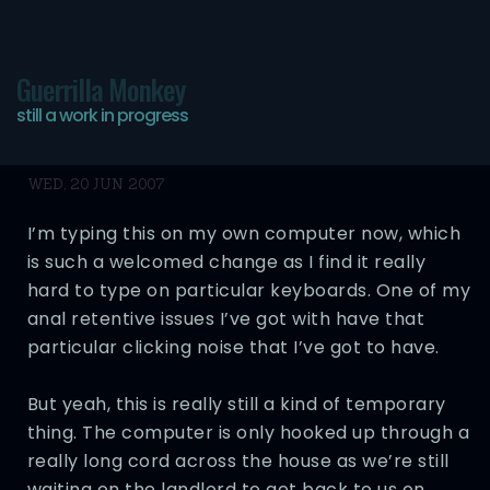
Guerrilla Monkey
still a work in progress
A Return… Almost
WED, 20 JUN 2007
I’m typing this on my own computer now, which
is such a welcomed change as I find it really
hard to type on particular keyboards. One of my
anal retentive issues I’ve got with have that
particular clicking noise that I’ve got to have.
But yeah, this is really still a kind of temporary
thing. The computer is only hooked up through a
really long cord across the house as we’re still
waiting on the landlord to get back to us on