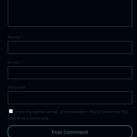
Name
*
Email
*
Website
Save my name, email, and website in this browser for the
next time I comment.