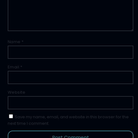
Name
*
Email
*
Website
Save my name, email, and website in this browser for the
next time I comment.