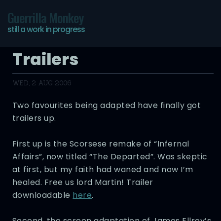
Guerrilla Monkey
still a work in progress
Trailers
WED, 2 AUG 2006
Two favourites being adapted have finally got
trailers up.
First up is the Scorsese remake of “Infernal
Affairs”, now titled “The Departed”. Was skeptic
at first, but my faith had waned and now I’m
healed. Free us lord Martin! Trailer
downloadable
here
.
Second, the screen adaptation of James Ellroy’s