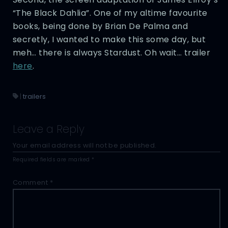
“The Black Dahlia”. One of my altime favourite
books, being done by Brian De Palma and
secretly, I wanted to make this some day, but
meh… there is always Stardust. Oh wait… trailer
here
.
|
trailers
Leave a Reply
Your email address will not be published.
Required fields are marked
*
Comment
*