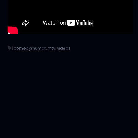
|
comedy/humor
,
mtv
,
videos