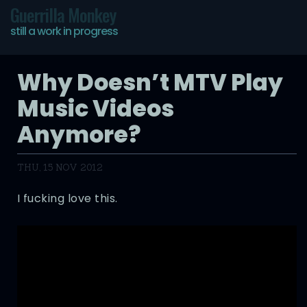
Guerrilla Monkey
still a work in progress
Why Doesn’t MTV Play
Music Videos
Anymore?
THU, 15 NOV 2012
I fucking love this.