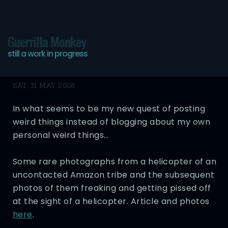
Guerrilla Monkey
still a work in progress
More Randomness
SAT, 31 MAY 2008
In what seems to be my new quest of posting
weird things instead of blogging about my own
personal weird things…
Some rare photographs from a helicopter of an
uncontacted Amazon tribe and the subsequent
photos of them freaking and getting pissed off
at the sight of a helicopter. Article and photos
here
.