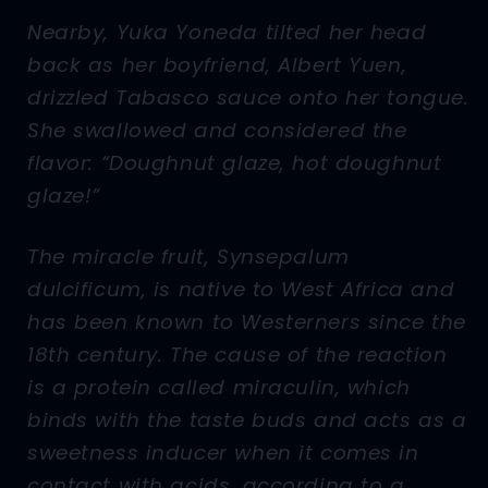
Nearby, Yuka Yoneda tilted her head
back as her boyfriend, Albert Yuen,
drizzled Tabasco sauce onto her tongue.
She swallowed and considered the
flavor: “Doughnut glaze, hot doughnut
glaze!”
The miracle fruit, Synsepalum
dulcificum, is native to West Africa and
has been known to Westerners since the
18th century. The cause of the reaction
is a protein called miraculin, which
binds with the taste buds and acts as a
sweetness inducer when it comes in
contact with acids, according to a