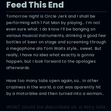
Feed This End
Tomorrow night is Circle Jerk and I shall be
performing with 1 Fat Man by playing… I’m not
even sure what. I do know I’ll be banging on
various musical instruments, drinking a good few
bottles of beer on stage and screaming through
a megaphone ala Tom Waits style… sweet. But
really, I have no idea what exactly is gonna
happen, but I look forward to the apologies
afterwards.
Have too many tabs open again, so… In other
craziness in the world, a cat was aparently hit
by a motorbike and then turned into a woman…
WHAT could be described as a fairy tale