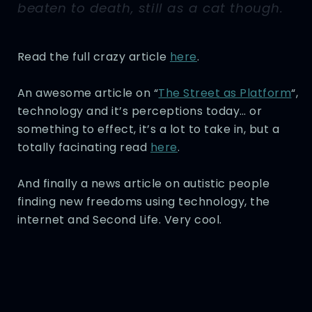
beaten to death, still as a cat though.
Read the full crazy article
here
.
An awesome article on “
The Street as Platform
“,
technology and it’s perceptions today… or
something to effect, it’s a lot to take in, but a
totally facinating read
here
.
And finally a news article on autistic people
finding new freedoms using technology, the
internet and Second Life. Very cool.