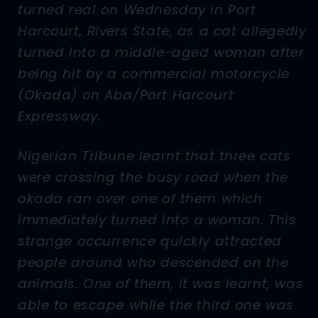
turned real on Wednesday in Port
Harcourt, Rivers State, as a cat allegedly
turned into a middle-aged woman after
being hit by a commercial motorcycle
(Okada) on Aba/Port Harcourt
Expressway.
Nigerian Tribune learnt that three cats
were crossing the busy road when the
okada ran over one of them which
immediately turned into a woman. This
strange occurrence quickly attracted
people around who descended on the
animals. One of them, it was learnt, was
able to escape while the third one was