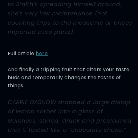
to Smith’s spreading himself around,
she’s very low maintenance (not
counting trips to the mechanic or pricey
imported auto parts).
Full article
here
.
And finally a tripping fruit that alters your taste
buds and temporarily changes the tastes of
things.
CARRIE DASHOW dropped a large dollop
of lemon sorbet into a glass of
Guinness, stirred, drank and proclaimed
that it tasted like a “chocolate shake.”