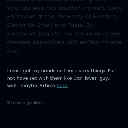
scientist who has studied the fruit, Linda
Bartoshuk at the University of Florida’s
Center for Smell and Taste. Dr.
Bartoshuk said she did not know of any
dangers associated with eating miracle
fruit.
I must get my hands on these sexy things. But
not have sex with them like Car-lover-guy…
well… maybe. Article
here
.
|
amusing articles