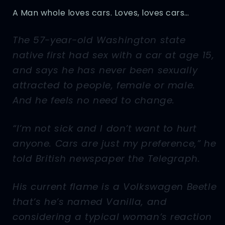
A Man whole loves cars. Loves, loves cars…
The 57-year-old Washington state
native first had sex with a car at age 15,
and says he has never been sexually
attracted to people, female or male.
And he feels no need to change.
“I’m not sick and I don’t want to hurt
anyone. Cars are just my preference,” he
told British newspaper the Telegraph.
His current flame is a Volkswagen Beetle
that’s he’s named Vanilla, and
considering a typical woman’s reaction