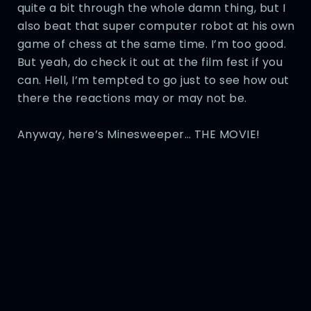
quite a bit through the whole damn thing, but I
also beat that super computer robot at his own
game of chess at the same time. I’m too good.
But yeah, do check it out at the film fest if you
can. Hell, I’m tempted to go just to see how out
there the reactions may or may not be.
Anyway, here’s Minesweeper… THE MOVIE!