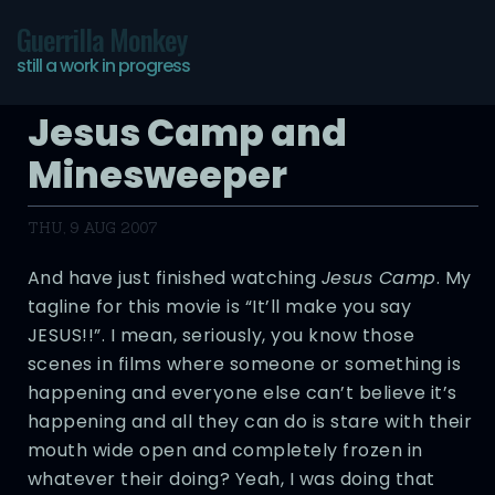
Guerrilla Monkey
still a work in progress
Jesus Camp and
Minesweeper
THU, 9 AUG 2007
And have just finished watching
Jesus Camp
. My
tagline for this movie is “It’ll make you say
JESUS!!”. I mean, seriously, you know those
scenes in films where someone or something is
happening and everyone else can’t believe it’s
happening and all they can do is stare with their
mouth wide open and completely frozen in
whatever their doing? Yeah, I was doing that