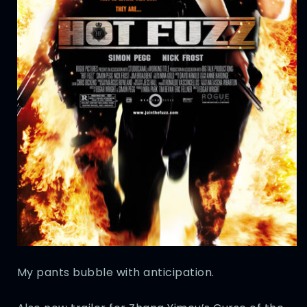
My pants bubble with anticipation.