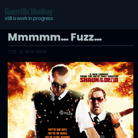
Guerrilla Monkey
still a work in progress
Mmmmm… Fuzz…
TUE, 21 NOV 2006