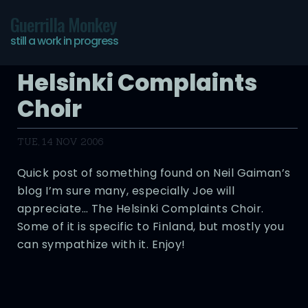
Guerrilla Monkey
still a work in progress
Helsinki Complaints
Choir
TUE, 14 NOV 2006
Quick post of something found on Neil Gaiman’s
blog I’m sure many, especially Joe will
appreciate… The Helsinki Complaints Choir.
Some of it is specific to Finland, but mostly you
can sympathize with it. Enjoy!