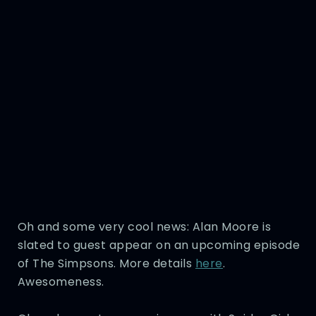
Oh and some very cool news: Alan Moore is
slated to guest appear on an upcoming episode
of The Simpsons. More details
here
.
Awesomeness.