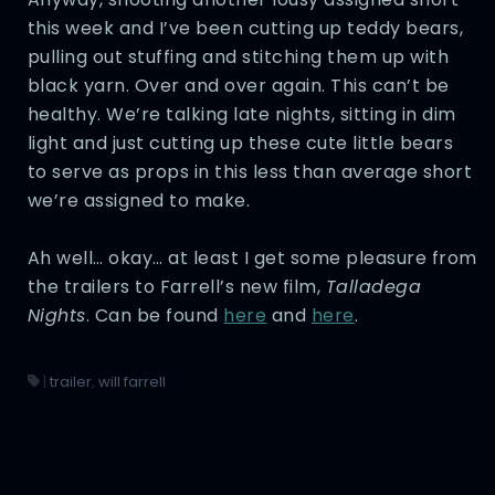
this week and I’ve been cutting up teddy bears,
pulling out stuffing and stitching them up with
black yarn. Over and over again. This can’t be
healthy. We’re talking late nights, sitting in dim
light and just cutting up these cute little bears
to serve as props in this less than average short
we’re assigned to make.
Ah well… okay… at least I get some pleasure from
the trailers to Farrell’s new film,
Talladega
Nights
. Can be found
here
and
here
.
|
trailer
,
will farrell