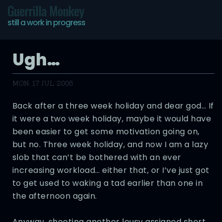
Guerrilla Monkey
still a work in progress
Ugh…
MON, 17 JUL 2006
Back after a three week holiday and dear god… If
it were a two week holiday, maybe it would have
been easier to get some motivation going on,
but no. Three week holiday, and now I am a lazy
slob that can’t be bothered with an ever
increasing workload… either that, or I’ve just got
to get used to waking a tad earlier than one in
the afternoon again.
Anyway, shooting another lousy assigned short