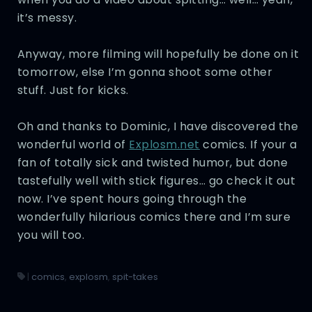
it’s messy.
Anyway, more filming will hopefully be done on it
tomorrow, else I’m gonna shoot some other
stuff. Just for kicks.
Oh and thanks to Dominic, I have discovered the
wonderful world of
Explosm.net
comics. If your a
fan of totally sick and twisted humor, but done
tastefully well with stick figures… go check it out
now. I’ve spent hours going through the
wonderfully hilarious comics there and I’m sure
you will too.
|
comics
,
explosm
,
spit-takes