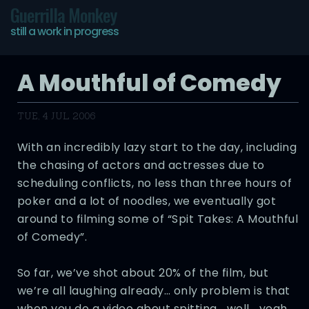
Guerrilla Monkey
still a work in progress
A Mouthful of Comedy
TUE, 4 JUL 2006
With an incredibly lazy start to the day, including
the chasing of actors and actresses due to
scheduling conflicts, no less than three hours of
poker and a lot of noodles, we eventually got
around to filming some of “Spit Takes: A Mouthful
of Comedy”.
So far, we’ve shot about 20% of the film, but
we’re all laughing already… only problem is that
when you do a video about spitting… well… yeah,