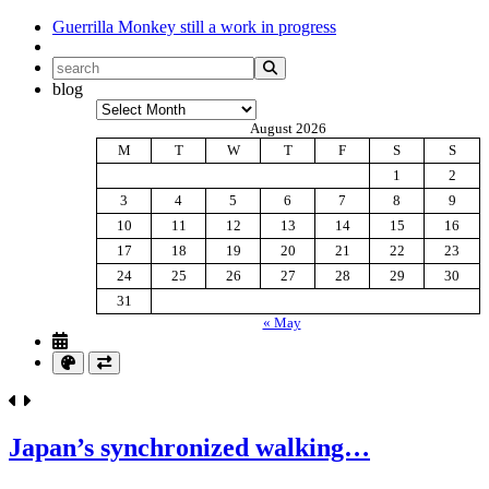
Guerrilla Monkey
still a work in progress
blog
Archives
August 2026
M
T
W
T
F
S
S
1
2
3
4
5
6
7
8
9
10
11
12
13
14
15
16
17
18
19
20
21
22
23
24
25
26
27
28
29
30
31
« May
Japan’s synchronized walking…