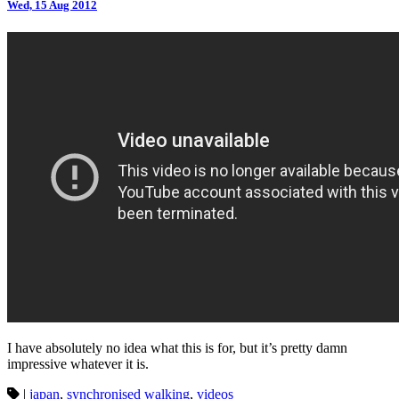
Wed, 15 Aug 2012
I have absolutely no idea what this is for, but it’s pretty damn
impressive whatever it is.
|
japan
,
synchronised walking
,
videos