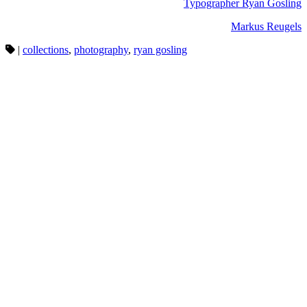
Typographer Ryan Gosling
Markus Reugels
|
collections
,
photography
,
ryan gosling