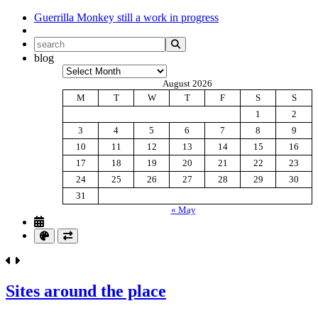
Guerrilla Monkey
still a work in progress
blog
Archives
August 2026
M
T
W
T
F
S
S
1
2
3
4
5
6
7
8
9
10
11
12
13
14
15
16
17
18
19
20
21
22
23
24
25
26
27
28
29
30
31
« May
Sites around the place