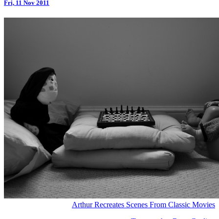
Fri, 11 Nov 2011
Arthur Recreates Scenes From Classic Movies