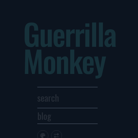
Guerrilla
Monkey
blog
Archives
1
2