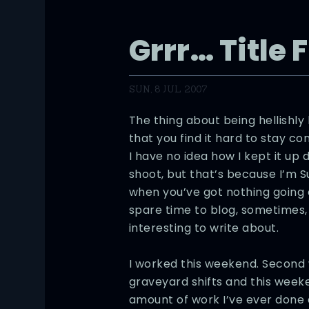
Grrr… Title 
SUN, 8 JUL 2007
The thing about being hellishly
that you find it hard to stay co
I have no idea how I kept it up 
shoot, but that’s because I’m 
when you’ve got nothing going 
spare time to blog, sometimes, 
interesting to write about.
I worked this weekend. Second 
graveyard shifts and this weeke
amount of work I’ve ever done a