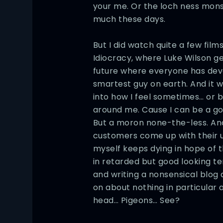
your me. Or the loch ness monst
much these days.
But I did watch quite a few fil
Idiocracy, where Luke Wilson ge
future where everyone has devo
smartest guy on earth. And it w
into how I feel sometimes… or b
around me. Cause I can be a 
But a moron none-the-less. An
customers come up with their um
myself keeps dying in hope of t
in retarded but good looking ter
and writing a nonsensical blog 
on about nothing in particular
head… Pigeons… See?