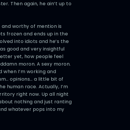
er. Then again, he ain’t up to
ms and worthy of mention is
ts frozen and ends up in the
lved into idiots and he’s the
as good and very insightful
etter yet, how people feel
goddamn moron. A sexy moron.
d when I’m working and
… opinions… a little bit of
he human race. Actually, I’m
ritory right now. Up all night
about nothing and just ranting
 and whatever pops into my