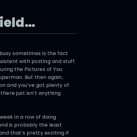
Field…
 busy sometimes is the fact
nsistent with posting and stuff.
during the Pictures of You
Superman. But then again,
on and you’ve got plenty of
there just isn’t anything
week in a row of doing
nd is probably the least
nd that’s pretty exciting if