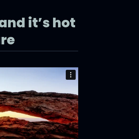
and it’s hot
ure