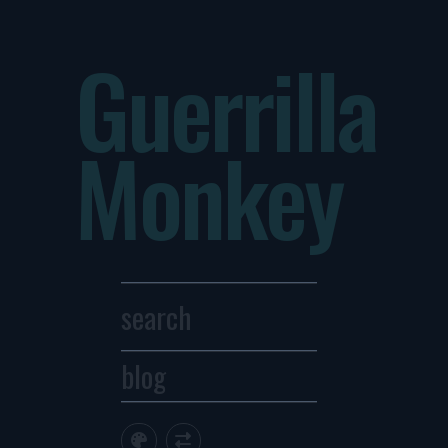
Guerrilla
Monkey
blog
Archives
1
2