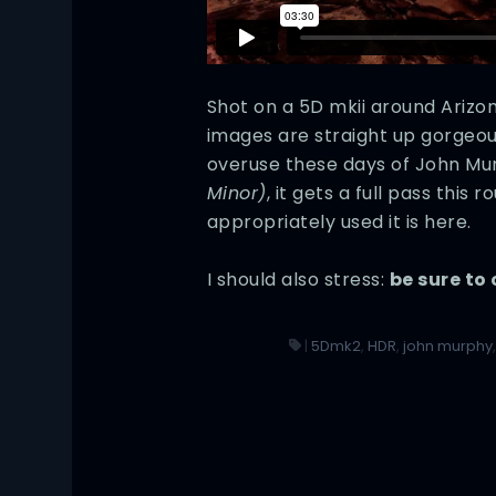
Shot on a 5D mkii around Arizo
images are straight up gorgeous
overuse these days of John Mu
Minor)
, it gets a full pass this
appropriately used it is here.
I should also stress:
be sure to 
|
5Dmk2
,
HDR
,
john murphy