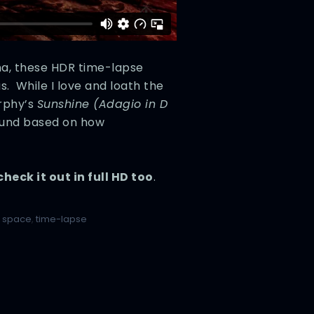
na, these HDR time-lapse
. While I love and loath the
rphy’s
Sunshine (Adagio in D
 round based on how
check it out in full HD too
.
,
space
,
time-lapse