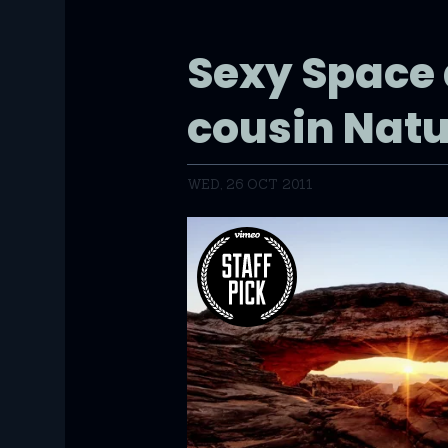
Sexy Space 
cousin Nat
WED, 26 OCT 2011