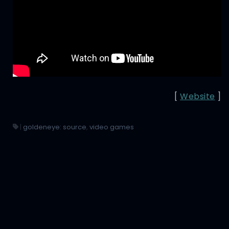
[
Website
]
|
goldeneye: source
,
video games