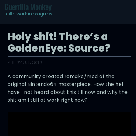
Guerrilla Monkey
still a work in progress
Holy shit! There’s a
GoldenEye: Source?
FRI, 27 JUL 2012
A community created remake/mod of the
original Nintendo64 masterpiece. How the hell
have I not heard about this till now and why the
shit am I still at work right now?