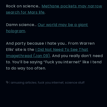
Rock on science…
Methane pockets may narrow
search for Mars life
.
Damn science…
Our world may be a giant
hologram
.
And party because I hate you… From Warren
Ellis’ site is the
I Did Not Need To See That
Imagethread (Jan 09)
. And you really don’t need
to. You’ll be saying “Fuck you internet” like I tend
to do way too often.
|
amusing articles
,
fuck you internet
,
science stuff