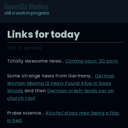
Guerrilla Monkey
still a work in progress
Links for today
TUE, 27 JAN 2009
Totally awesome news…
Coming soon: 3D porn
.
Some strange news from Germany…
German
Woman Missing 12 Years Found Alive in Swiss
Woods
and then
German crash-lands car on
church roof
.
Praise science…
Alcohol stops men being a flop
in bed
.