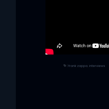
|
frank zappa
,
interviews