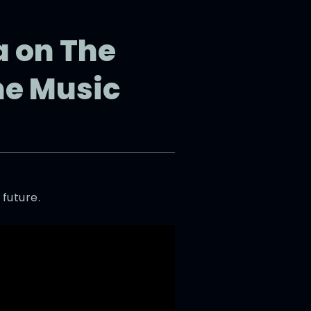
a on The
he Music
 future.