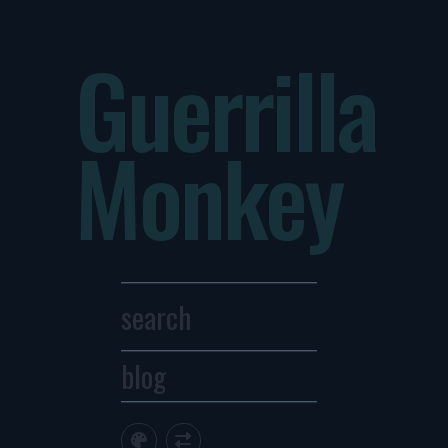
Guerrilla
Monkey
blog
Archives
1
2