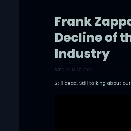
Frank Zapp
Decline of t
Industry
WED, 21 MAR 2012
Still dead. Still talking about our