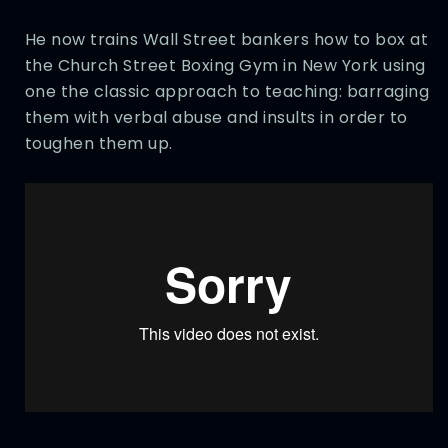
He now trains Wall Street bankers how to box at
the Church Street Boxing Gym in New York using
one the classic approach to teaching: barraging
them with verbal abuse and insults in order to
toughen them up.