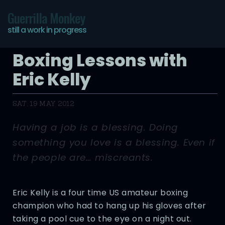
Guerrilla Monkey
still a work in progress
Boxing Lessons with
Eric Kelly
SAT, 19 MAY 2012
Having a job is a blessing. Doing
something you love is a blessing. Even if
the people are… miscreants.
Eric Kelly is a four time US amateur boxing
champion who had to hang up his gloves after
taking a pool cue to the eye on a night out.