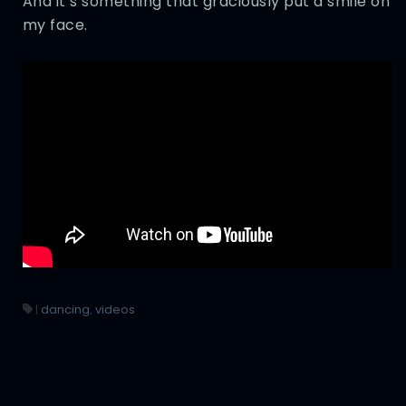
And it’s something that graciously put a smile on
my face.
|
dancing
,
videos