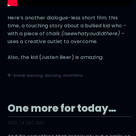
Here’s another dialogue-less short film; this
time, a touching story about a bullied kid who –
with a piece of chalk
(iseewhatyoudidthere)
–
uses a creative outlet to overcome.
Also, the kid (Justen Beer) is
amazing
.
|
break dancing
,
dancing
,
short films
One more for today…
WED, 14 DEC 2011