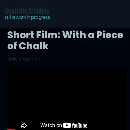
Guerrilla Monkey
still a work in progress
Short Film: With a Piece
of Chalk
WED, 8 AUG 2012