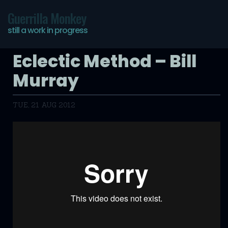
Guerrilla Monkey
still a work in progress
Eclectic Method – Bill
Murray
TUE, 21 AUG 2012