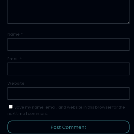
Name
*
Email
*
Website
Save my name, email, and website in this browser for the
next time I comment.