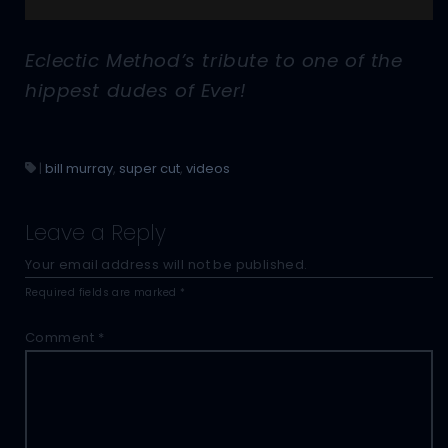
Eclectic Method’s tribute to one of the
hippest dudes of Ever!
|
bill murray
,
super cut
,
videos
Leave a Reply
Your email address will not be published.
Required fields are marked
*
Comment
*