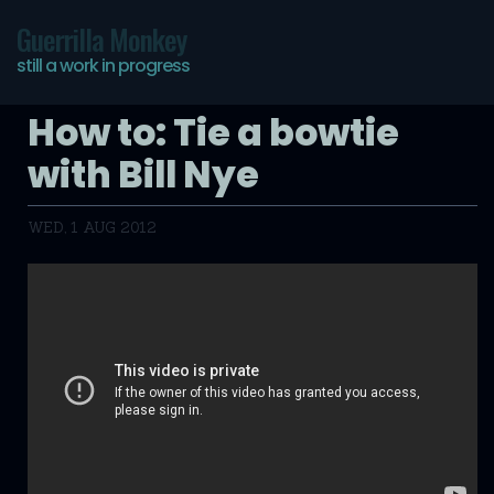
Guerrilla Monkey
still a work in progress
How to: Tie a bowtie
with Bill Nye
WED, 1 AUG 2012