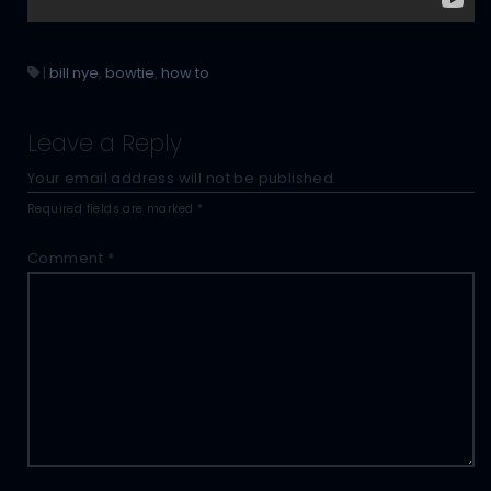
|
bill nye
,
bowtie
,
how to
Leave a Reply
Your email address will not be published.
Required fields are marked
*
Comment
*