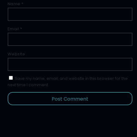
Name
*
Email
*
Website
Save my name, email, and website in this browser for the
next time I comment.