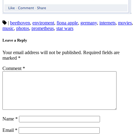
|
beethoven
,
enviroment
,
fiona apple
,
germany
,
internets
,
movies
,
music
,
photos
,
prometheus
,
star wars
Leave a Reply
Your email address will not be published.
Required fields are
marked
*
Comment
*
Name
*
Email
*