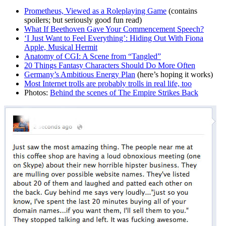
Prometheus, Viewed as a Roleplaying Game
(contains
spoilers; but seriously good fun read)
What If Beethoven Gave Your Commencement Speech?
‘I Just Want to Feel Everything’: Hiding Out With Fiona
Apple, Musical Hermit
Anatomy of CGI: A Scene from “Tangled”
20 Things Fantasy Characters Should Do More Often
Germany’s Ambitious Energy Plan
(here’s hoping it works)
Most Internet trolls are probably trolls in real life, too
Photos:
Behind the scenes of The Empire Strikes Back