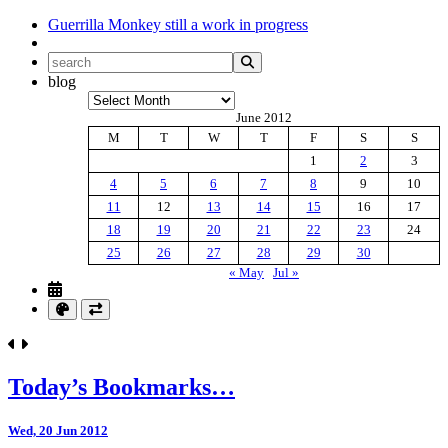
Guerrilla Monkey
still a work in progress
blog
Archives
June 2012
M
T
W
T
F
S
S
1
2
3
4
5
6
7
8
9
10
11
12
13
14
15
16
17
18
19
20
21
22
23
24
25
26
27
28
29
30
« May
Jul »
Today’s Bookmarks…
Wed, 20 Jun 2012