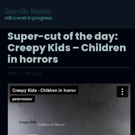
Guerrilla Monkey
still a work in progress
Super-cut of the day:
Creepy Kids – Children
in horrors
SAT, 2 JUN 2012