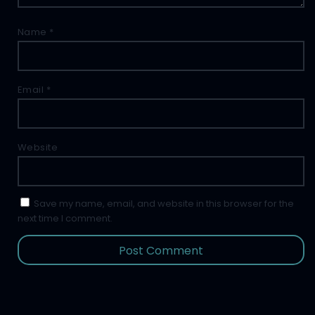
Name
*
Email
*
Website
Save my name, email, and website in this browser for the
next time I comment.