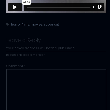
|
horror films
,
movies
,
super cut
Leave a Reply
Your email address will not be published.
Required fields are marked
*
Comment
*