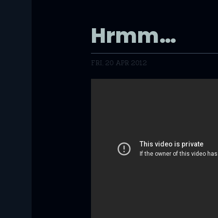
Hrmm…
FRI, 20 APR 2012