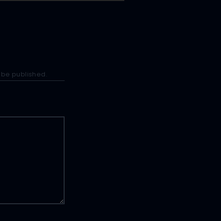
 be published.