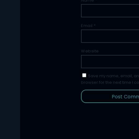
Name
*
Email
*
Website
Save my name, email, and
browser for the next time I 