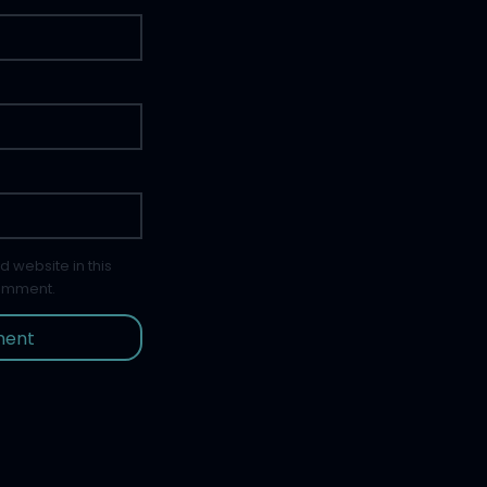
 website in this
comment.