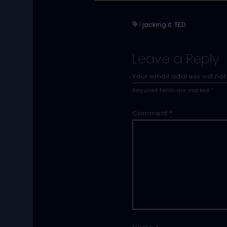
|
jacking it
,
TED
Leave a Reply
Your email address will not
Required fields are marked
*
Comment
*