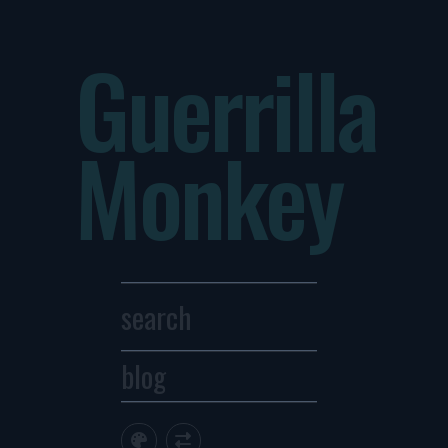
Guerrilla
Monkey
blog
Archives
1