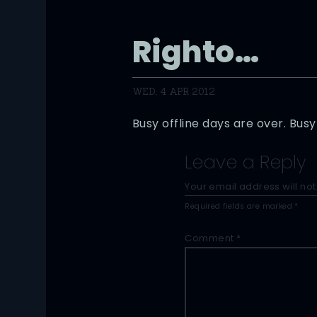
Righto…
WED, 4 APR 2012
Busy offline days are over. Bu
Leave a Reply
Your email address will not
Required fields are marked
*
Comment
*