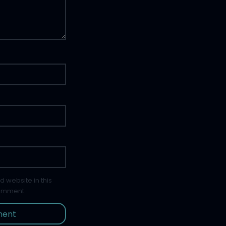
 website in this
comment.