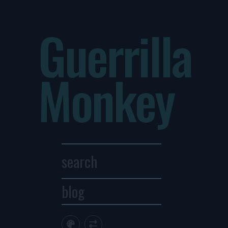
Guerrilla
Monkey
blog
Archives
1