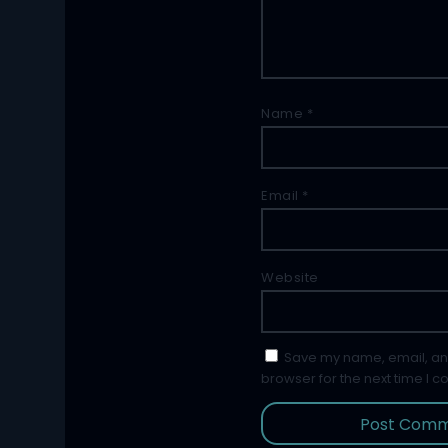
Name
*
Email
*
Website
Save my name, email, and
browser for the next time I 