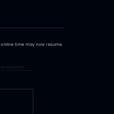
sy online time may now resume.
 be published.