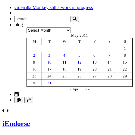
Guerrilla Monkey
still a work in progress
blog
Archives
May 2011
M
T
W
T
F
S
S
1
2
3
4
5
6
7
8
9
10
11
12
13
14
15
16
17
18
19
20
21
22
23
24
25
26
27
28
29
30
31
« Apr
Jun »
iEndorse