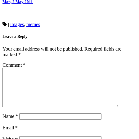
Mon, 2 May 2011
|
images
,
memes
Leave a Reply
Your email address will not be published.
Required fields are
marked
*
Comment
*
Name
*
Email
*