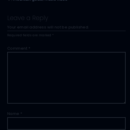
Leave a Reply
Your email address will not be published.
Required fields are marked
*
Comment
*
Name
*