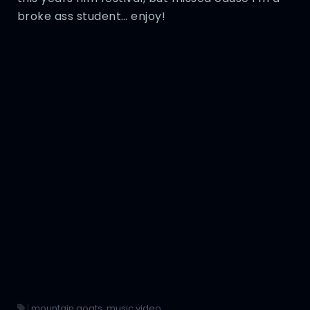
broke ass student… enjoy!
|
mountain goats
,
music video