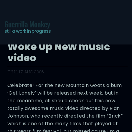
Guerrilla Monkey
still a work in progress
The Mountain Goats –
Woke Up New music
video
THU, 17 AUG 2006
Celebrate! For the new Mountain Goats album
‘Get Lonely’ will be released next week, but in
the meantime, all should check out this new
totally awesome music video directed by Rian
Johnson, who recently directed the film “Brick”
which is one of the many films that played at
this years film festival, but missed cause I’m a