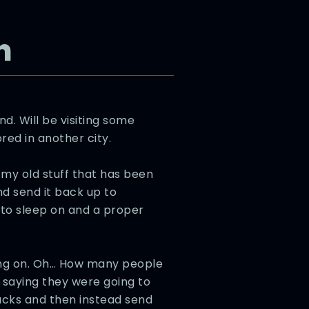
n
d. Will be visiting some
red in another city.
my old stuff that has been
nd send it back up to
d to sleep on and a proper
oing on. Oh… How many people
t saying they were going to
bucks and then instead send