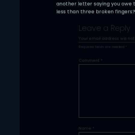
another letter saying you owe 
less than three broken fingers
Leave a Reply
Your email address will not
Required fields are marked
*
Comment
*
Name
*