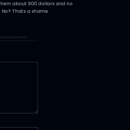
them about 900 dollars and no
? No? Thats a shame.
 be published.