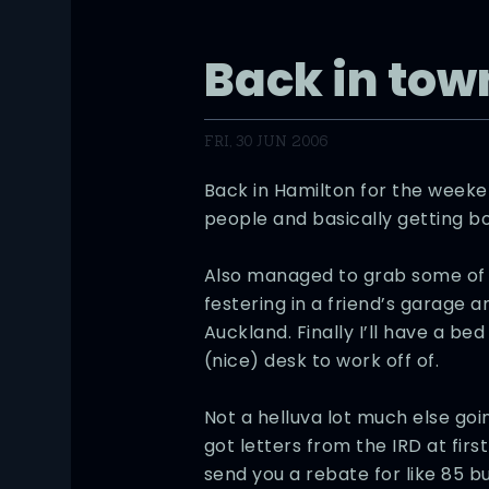
Back in tow
FRI, 30 JUN 2006
Back in Hamilton for the weeken
people and basically getting bo
Also managed to grab some of 
festering in a friend’s garage a
Auckland. Finally I’ll have a be
(nice) desk to work off of.
Not a helluva lot much else g
got letters from the IRD at firs
send you a rebate for like 85 