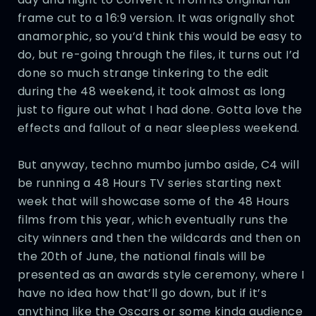
frame cut to a 16:9 version. It was orignally shot
anamorphic, so you’d think this would be easy to
do, but re-going through the files, it turns out I’d
done so much strange tinkering to the edit
during the 48 weekend, it took almost as long
just to figure out what I had done. Gotta love the
effects and fallout of a near sleepless weekend.
But anyway, techno mumbo jumbo aside, C4 will
be running a 48 Hours TV series starting next
week that will showcase some of the 48 Hours
films from this year, which eventually runs the
city winners and then the wildcards and then on
the 20th of June, the national finals will be
presented as an awards style ceremony, where I
have no idea how that’ll go down, but if it’s
anything like the Oscars or some kinda audience