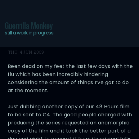
Guerrilla Monkey
still a work in progress
Still Alive… Barely
THU, 4 JUN 2009
Been dead on my feet the last few days with the
flu which has been incredibly hindering
considering the amount of things I’ve got to do
at the moment.
Just dubbing another copy of our 48 Hours film
to be sent to C4. The good people charged with
producing the series requested an anamorphic
copy of the film and it took the better part of a
day and night to convert it from its original full-