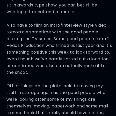
sit in awards type show, you can bet I’ll be
wearing a top hat and monocle.
Also have to film an intro/interview style video
tomorrow sometime with the good people
making the TV series. Same good people from 2
Heads Production who filmed us last year and it’s
something positive this week to look forward to,
even though we’ve barely sorted out a location
or confirmed who else can actually make it to
the shoot.
Other things on the plate include moving my
stuff in storage again as the good people who
were looking after some of my things are
themselves, moving; paperwork and some mail
to send back that I really should have earlier,