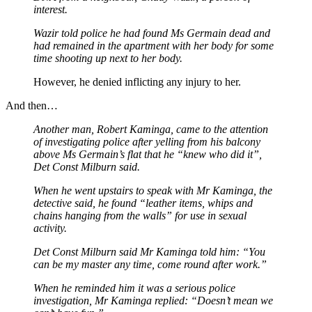
interest.
Wazir told police he had found Ms Germain dead and
had remained in the apartment with her body for some
time shooting up next to her body.
However, he denied inflicting any injury to her.
And then…
Another man, Robert Kaminga, came to the attention
of investigating police after yelling from his balcony
above Ms Germain’s flat that he “knew who did it”,
Det Const Milburn said.
When he went upstairs to speak with Mr Kaminga, the
detective said, he found “leather items, whips and
chains hanging from the walls” for use in sexual
activity.
Det Const Milburn said Mr Kaminga told him: “You
can be my master any time, come round after work.”
When he reminded him it was a serious police
investigation, Mr Kaminga replied: “Doesn’t mean we