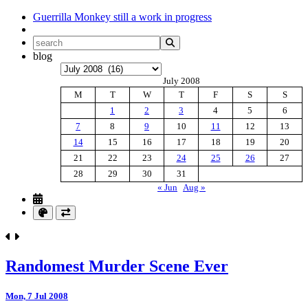
Guerrilla Monkey
still a work in progress
blog
Archives
July 2008
M
T
W
T
F
S
S
1
2
3
4
5
6
7
8
9
10
11
12
13
14
15
16
17
18
19
20
21
22
23
24
25
26
27
28
29
30
31
« Jun
Aug »
Randomest Murder Scene Ever
Mon, 7 Jul 2008