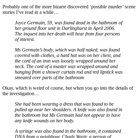
Probably one of the more bizarre discovered ‘possible murder’ scene
stories I’ve read in a while…
Joyce Germain, 59, was found dead in the bathroom of
her ground floor unit in Darlinghurst in April 2006.
The inquest into her death will hear from four persons
of interest.
Ms Germain’s body, which was half naked, was found
covered with clothes, a hard hat was on her chest, and
the cord of an iron was loosely wrapped around her
neck. The cord of a toaster was wrapped around and
hanging from a shower curtain rod and red lipstick was
smeared over parts of the bathroom
Okay, which is weird of course, but when you go into the details of
the investigation…
She had been wearing a dress that was found to be
pulled up near her shoulders. A knife was also found in
the bathroom but Ms Germain had not appear to have
any knife wounds on her body.
A syringe was also found in the bathroom, it contained
DNA from a neighbour, Chady Wazir, a person of