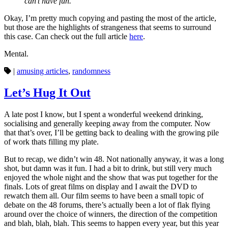
can’t have fun.”
Okay, I’m pretty much copying and pasting the most of the article,
but those are the highlights of strangeness that seems to surround
this case. Can check out the full article
here
.
Mental.
|
amusing articles
,
randomness
Let’s Hug It Out
A late post I know, but I spent a wonderful weekend drinking,
socialising and generally keeping away from the computer. Now
that that’s over, I’ll be getting back to dealing with the growing pile
of work thats filling my plate.
But to recap, we didn’t win 48. Not nationally anyway, it was a long
shot, but damn was it fun. I had a bit to drink, but still very much
enjoyed the whole night and the show that was put together for the
finals. Lots of great films on display and I await the DVD to
rewatch them all. Our film seems to have been a small topic of
debate on the 48 forums, there’s actually been a lot of flak flying
around over the choice of winners, the direction of the competition
and blah, blah, blah. This seems to happen every year, but this year