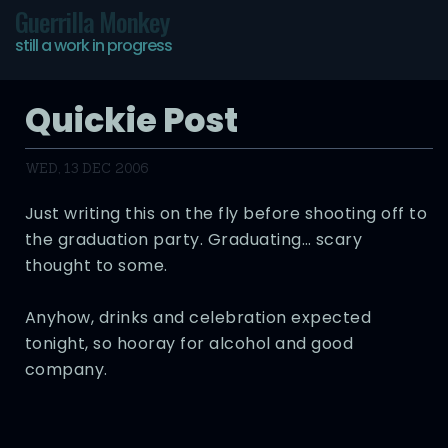
Guerrilla Monkey
still a work in progress
Quickie Post
WED, 13 DEC 2006
Just writing this on the fly before shooting off to
the graduation party. Graduating… scary
thought to some.
Anyhow, drinks and celebration expected
tonight, so hooray for alcohol and good
company.